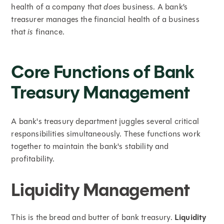
health of a company that
does
business. A bank’s
treasurer manages the financial health of a business
that
is
finance.
Core Functions of Bank
Treasury Management
A bank's treasury department juggles several critical
responsibilities simultaneously. These functions work
together to maintain the bank's stability and
profitability.
Liquidity Management
This is the bread and butter of bank treasury.
Liquidity