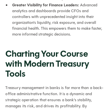
Greater Visibility for Finance Leaders:
Advanced
analytics and dashboards provide CFOs and
controllers with unprecedented insight into their
organization's liquidity, risk exposure, and overall
financial health. This empowers them to make faster,
more informed strategic decisions.
Charting Your Course
with Modern Treasury
Tools
Treasury management in banks is far more than a back-
office administrative function. It is a dynamic and
strategic operation that ensures a bank's stability,
manages its risk, and drives its profitability. By