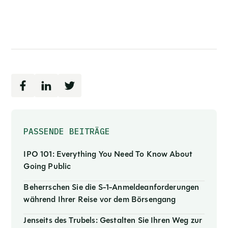
PASSENDE BEITRÄGE
IPO 101: Everything You Need To Know About
Going Public
Beherrschen Sie die S-1-Anmeldeanforderungen
während Ihrer Reise vor dem Börsengang
Jenseits des Trubels: Gestalten Sie Ihren Weg zur