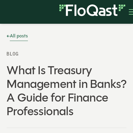
All posts
BLOG
What Is Treasury
Management in Banks?
A Guide for Finance
Professionals