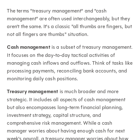
The terms "treasury management" and "cash
management" are often used interchangeably, but they
aren't the same. It's a classic "all thumbs are fingers, but
not all fingers are thumbs" situation.
Cash management
is a subset of treasury management.
It focuses on the day-to-day tactical activities of
managing cash inflows and outflows. Think of tasks like
processing payments, reconciling bank accounts, and
monitoring daily cash positions.
Treasury management
is much broader and more
strategic. It includes all aspects of cash management
but also encompasses long-term financial planning,
investment strategy, capital structure, and
comprehensive risk management. While a cash
manager worries about having enough cash for next
week's payroll, a treasury manager worries about how