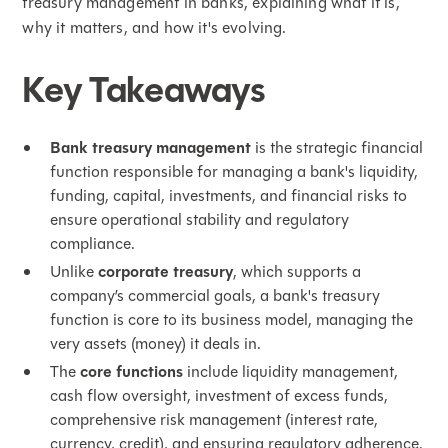
treasury management in banks, explaining what it is,
why it matters, and how it's evolving.
Key Takeaways
Bank treasury management
is the strategic financial
function responsible for managing a bank's liquidity,
funding, capital, investments, and financial risks to
ensure operational stability and regulatory
compliance.
Unlike
corporate treasury
, which supports a
company’s commercial goals, a bank's treasury
function is core to its business model, managing the
very assets (money) it deals in.
The
core functions
include liquidity management,
cash flow oversight, investment of excess funds,
comprehensive risk management (interest rate,
currency, credit), and ensuring regulatory adherence.