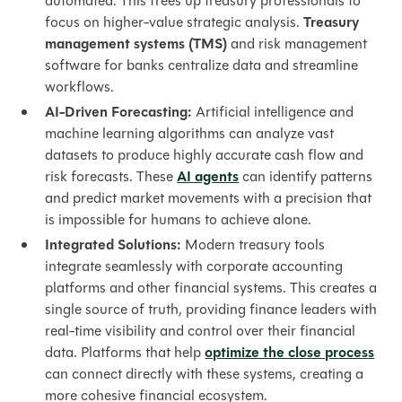
automated. This frees up treasury professionals to
focus on higher-value strategic analysis.
Treasury
management systems (TMS)
and risk management
software for banks centralize data and streamline
workflows.
AI-Driven Forecasting:
Artificial intelligence and
machine learning algorithms can analyze vast
datasets to produce highly accurate cash flow and
risk forecasts. These
AI agents
can identify patterns
and predict market movements with a precision that
is impossible for humans to achieve alone.
Integrated Solutions:
Modern treasury tools
integrate seamlessly with corporate accounting
platforms and other financial systems. This creates a
single source of truth, providing finance leaders with
real-time visibility and control over their financial
data. Platforms that help
optimize the close process
can connect directly with these systems, creating a
more cohesive financial ecosystem.