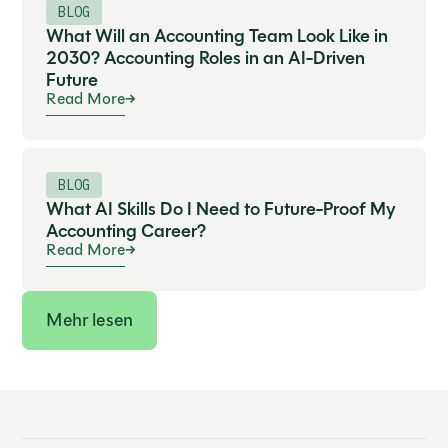
BLOG
What Will an Accounting Team Look Like in
2030? Accounting Roles in an AI-Driven
Future
Read More
BLOG
What AI Skills Do I Need to Future-Proof My
Accounting Career?
Read More
Mehr lesen