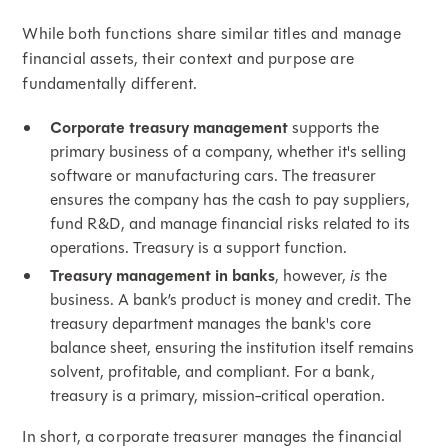
While both functions share similar titles and manage
financial assets, their context and purpose are
fundamentally different.
Corporate treasury management
supports the
primary business of a company, whether it's selling
software or manufacturing cars. The treasurer
ensures the company has the cash to pay suppliers,
fund R&D, and manage financial risks related to its
operations. Treasury is a support function.
Treasury management in banks
, however,
is
the
business. A bank’s product is money and credit. The
treasury department manages the bank's core
balance sheet, ensuring the institution itself remains
solvent, profitable, and compliant. For a bank,
treasury is a primary, mission-critical operation.
In short, a corporate treasurer manages the financial