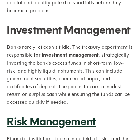
capital and identify potential shortfalls before they
become a problem.
Investment Management
Banks rarely let cash sit idle. The treasury department is
responsible for
investment management
, strategically
investing the bank's excess funds in short-term, low-
risk, and highly liquid instruments. This can include
government securities, commercial paper, and
certificates of deposit. The goal is to earn a modest
return on surplus cash while ensuring the funds can be
accessed quickly if needed.
Risk Management
Financial institutions face a minefield of risks, and the