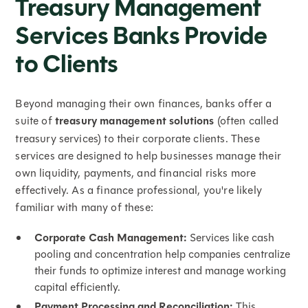
Treasury Management
Services Banks Provide
to Clients
Beyond managing their own finances, banks offer a
suite of
treasury management solutions
(often called
treasury services) to their corporate clients. These
services are designed to help businesses manage their
own liquidity, payments, and financial risks more
effectively. As a finance professional, you're likely
familiar with many of these:
Corporate Cash Management:
Services like cash
pooling and concentration help companies centralize
their funds to optimize interest and manage working
capital efficiently.
Payment Processing and Reconciliation:
This