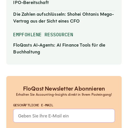
IPO-Bereitschaft
Die Zahlen aufschlüsseln: Shohei Ohtanis Mega-
Vertrag aus der Sicht eines CFO
EMPFOHLENE RESSOURCEN
FloQasts AI-Agents: AI Finance Tools für die
Buchhaltung
FloQast Newsletter Abonnieren
Erhalten Sie Accounting-Insights direkt in Ihrem Posteingang!
GESCHÄFTLICHE E-MAIL