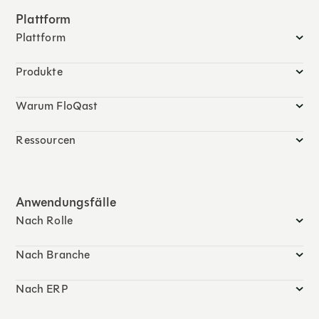
Plattform
Plattform
Produkte
Warum FloQast
Ressourcen
Anwendungsfälle
Nach Rolle
Nach Branche
Nach ERP