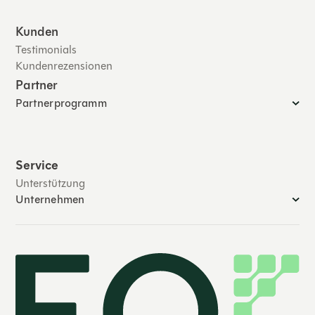
Kunden
Testimonials
Kundenrezensionen
Partner
Partnerprogramm
Service
Unterstützung
Unternehmen