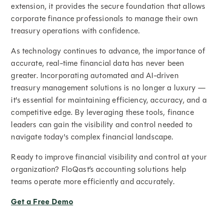
extension, it provides the secure foundation that allows
corporate finance professionals to manage their own
treasury operations with confidence.
As technology continues to advance, the importance of
accurate, real-time financial data has never been
greater. Incorporating automated and AI-driven
treasury management solutions is no longer a luxury —
it's essential for maintaining efficiency, accuracy, and a
competitive edge. By leveraging these tools, finance
leaders can gain the visibility and control needed to
navigate today's complex financial landscape.
Ready to improve financial visibility and control at your
organization? FloQast’s accounting solutions help
teams operate more efficiently and accurately.
Get a Free Demo