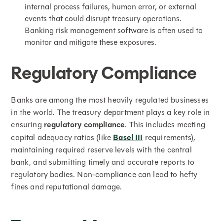
internal process failures, human error, or external
events that could disrupt treasury operations.
Banking risk management software is often used to
monitor and mitigate these exposures.
Regulatory Compliance
Banks are among the most heavily regulated businesses
in the world. The treasury department plays a key role in
ensuring
regulatory compliance
. This includes meeting
capital adequacy ratios (like
Basel III
requirements),
maintaining required reserve levels with the central
bank, and submitting timely and accurate reports to
regulatory bodies. Non-compliance can lead to hefty
fines and reputational damage.