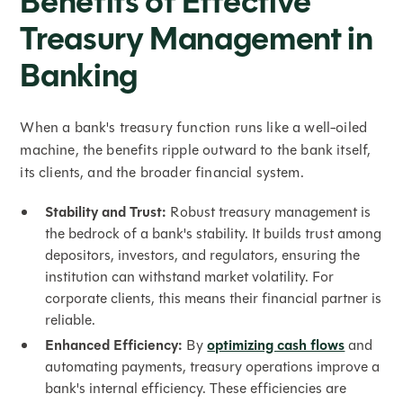
Benefits of Effective
Treasury Management in
Banking
When a bank's treasury function runs like a well-oiled
machine, the benefits ripple outward to the bank itself,
its clients, and the broader financial system.
Stability and Trust:
Robust treasury management is
the bedrock of a bank's stability. It builds trust among
depositors, investors, and regulators, ensuring the
institution can withstand market volatility. For
corporate clients, this means their financial partner is
reliable.
Enhanced Efficiency:
By
optimizing cash flows
and
automating payments, treasury operations improve a
bank's internal efficiency. These efficiencies are