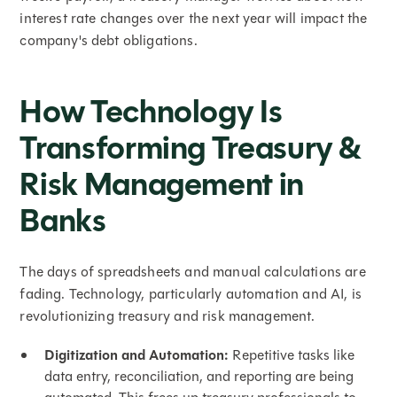
interest rate changes over the next year will impact the
company's debt obligations.
How Technology Is
Transforming Treasury &
Risk Management in
Banks
The days of spreadsheets and manual calculations are
fading. Technology, particularly automation and AI, is
revolutionizing treasury and risk management.
Digitization and Automation:
Repetitive tasks like
data entry, reconciliation, and reporting are being