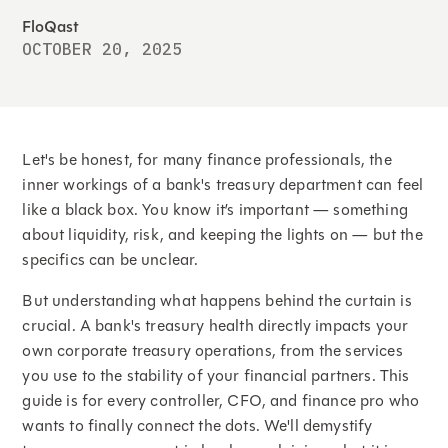
FloQast
OCTOBER 20, 2025
Let's be honest, for many finance professionals, the
inner workings of a bank's treasury department can feel
like a black box. You know it’s important — something
about liquidity, risk, and keeping the lights on — but the
specifics can be unclear.
But understanding what happens behind the curtain is
crucial. A bank's treasury health directly impacts your
own corporate treasury operations, from the services
you use to the stability of your financial partners. This
guide is for every controller, CFO, and finance pro who
wants to finally connect the dots. We'll demystify