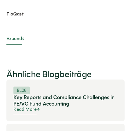
FloQast
Expand
Ähnliche Blogbeiträge
BLOG
Key Reports and Compliance Challenges in
PE/VC Fund Accounting
Read More