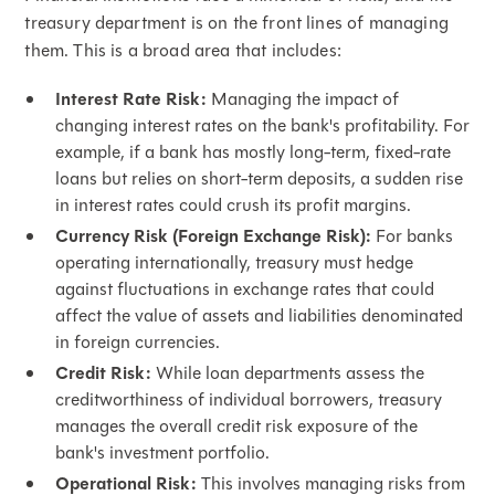
treasury department is on the front lines of managing
them. This is a broad area that includes:
Interest Rate Risk:
Managing the impact of
changing interest rates on the bank's profitability. For
example, if a bank has mostly long-term, fixed-rate
loans but relies on short-term deposits, a sudden rise
in interest rates could crush its profit margins.
Currency Risk (Foreign Exchange Risk):
For banks
operating internationally, treasury must hedge
against fluctuations in exchange rates that could
affect the value of assets and liabilities denominated
in foreign currencies.
Credit Risk:
While loan departments assess the
creditworthiness of individual borrowers, treasury
manages the overall credit risk exposure of the
bank's investment portfolio.
Operational Risk:
This involves managing risks from