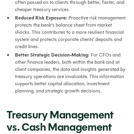
often passed on to clients through better, faster, and
cheaper treasury services.
Reduced Risk Exposure:
Proactive risk management
protects the bank's balance sheet from market
shocks. This contributes to a more resilient financial
system and protects corporate clients' deposits and
credit lines.
Better Strategic Decision-Making:
For CFOs and
other finance leaders, both within the bank and at
client companies, the data and insights generated by
treasury operations are invaluable. This information
supports better capital allocation, investment
planning, and strategic growth decisions.
Treasury Management
vs. Cash Management