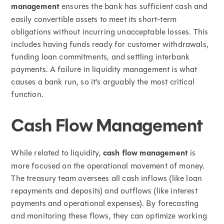
management
ensures the bank has sufficient cash and
easily convertible assets to meet its short-term
obligations without incurring unacceptable losses. This
includes having funds ready for customer withdrawals,
funding loan commitments, and settling interbank
payments. A failure in liquidity management is what
causes a bank run, so it's arguably the most critical
function.
Cash Flow Management
While related to liquidity,
cash flow management
is
more focused on the operational movement of money.
The treasury team oversees all cash inflows (like loan
repayments and deposits) and outflows (like interest
payments and operational expenses). By forecasting
and monitoring these flows, they can optimize working