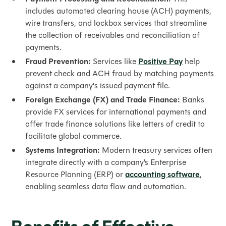
includes automated clearing house (ACH) payments,
wire transfers, and lockbox services that streamline
the collection of receivables and reconciliation of
payments.
Fraud Prevention:
Services like
Positive Pay
help
prevent check and ACH fraud by matching payments
against a company's issued payment file.
Foreign Exchange (FX) and Trade Finance:
Banks
provide FX services for international payments and
offer trade finance solutions like letters of credit to
facilitate global commerce.
Systems Integration:
Modern treasury services often
integrate directly with a company’s Enterprise
Resource Planning (ERP) or
accounting software
,
enabling seamless data flow and automation.