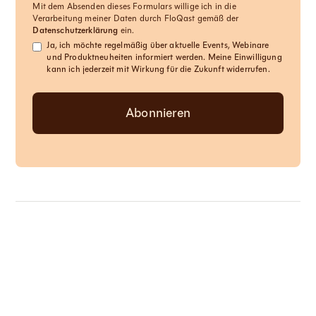
Mit dem Absenden dieses Formulars willige ich in die
Verarbeitung meiner Daten durch FloQast gemäß der
Datenschutzerklärung
ein.
Ja, ich möchte regelmäßig über aktuelle Events, Webinare
und Produktneuheiten informiert werden. Meine Einwilligung
kann ich jederzeit mit Wirkung für die Zukunft widerrufen.