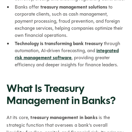
Banks offer
treasury management solutions
to
corporate clients, such as cash management,
payment processing, fraud prevention, and foreign
exchange services, helping companies optimize their
own financial operations.
Technology is transforming bank treasury
through
automation, AI-driven forecasting, and
integrated
risk management software
, providing greater
efficiency and deeper insights for finance leaders.
What Is Treasury
Management in Banks?
At its core,
treasury management in banks
is the
strategic function that oversees a bank's overall