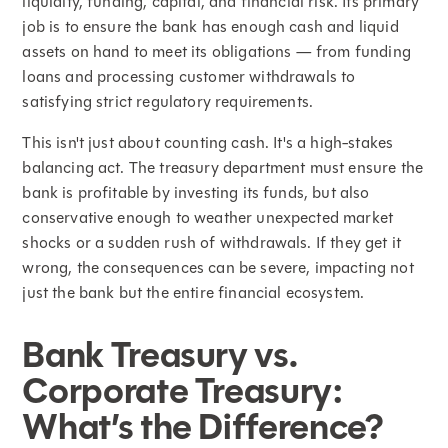
liquidity, funding, capital, and financial risk. Its primary
job is to ensure the bank has enough cash and liquid
assets on hand to meet its obligations — from funding
loans and processing customer withdrawals to
satisfying strict regulatory requirements.
This isn't just about counting cash. It's a high-stakes
balancing act. The treasury department must ensure the
bank is profitable by investing its funds, but also
conservative enough to weather unexpected market
shocks or a sudden rush of withdrawals. If they get it
wrong, the consequences can be severe, impacting not
just the bank but the entire financial ecosystem.
Bank Treasury vs.
Corporate Treasury:
What’s the Difference?